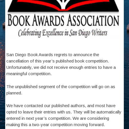
San Diego Book Awards regrets to announce the
cancellation of this year’s published book competition.
Unfortunately, we did not receive enough entries to have a
meaningful competition.
The unpublished segment of the competition will go on as
planned.
We have contacted our published authors, and most have
opted to leave their entries with us. They will be automatically
entered in next year’s competition. We are considering
making this a two-year competition moving forward.