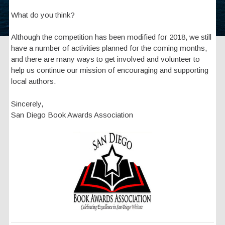
What do you think?
Although the competition has been modified for 2018, we still
have a number of activities planned for the coming months,
and there are many ways to get involved and volunteer to
help us continue our mission of encouraging and supporting
local authors.
Sincerely,
San Diego Book Awards Association