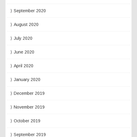
September 2020
August 2020
July 2020
June 2020
April 2020
January 2020
December 2019
November 2019
October 2019
September 2019