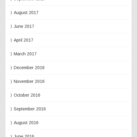
August 2017
June 2017
April 2017
March 2017
December 2016
November 2016
October 2016
September 2016
August 2016
June 2016