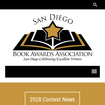
2018 Contest News