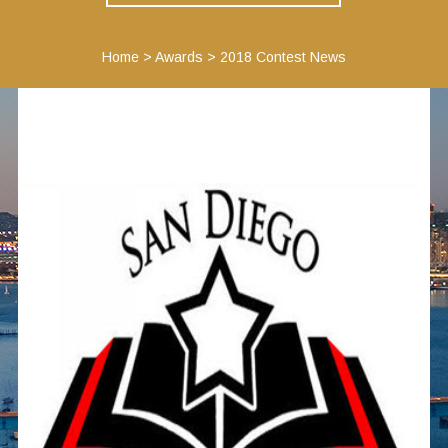
Home
>
Awards
>
2018 Contest News