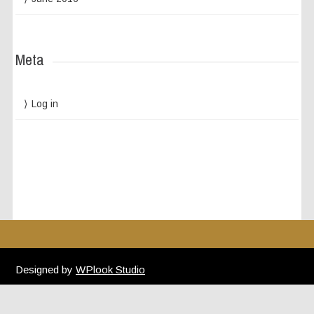
Meta
Log in
Designed by
WPlook Studio