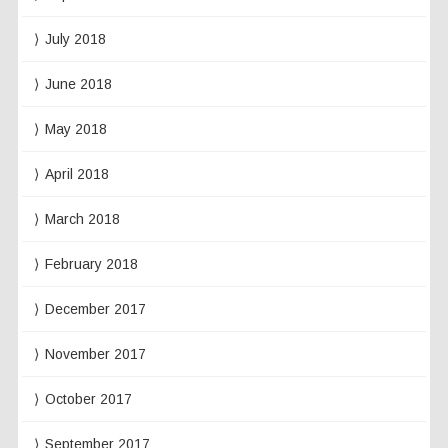
July 2018
June 2018
May 2018
April 2018
March 2018
February 2018
December 2017
November 2017
October 2017
September 2017