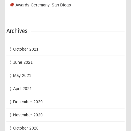
Awards Ceremony
,
San Diego
Archives
October 2021
June 2021
May 2021
April 2021
December 2020
November 2020
October 2020