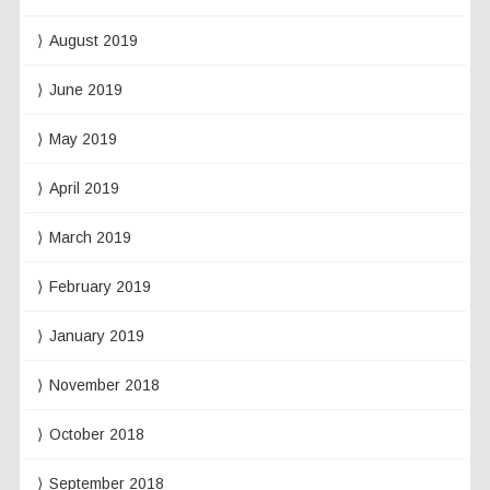
August 2019
June 2019
May 2019
April 2019
March 2019
February 2019
January 2019
November 2018
October 2018
September 2018