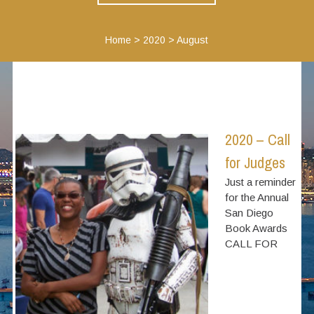
Home
>
2020
>
August
2020 – Call
for Judges
Just a reminder
for the Annual
San Diego
Book Awards
CALL FOR