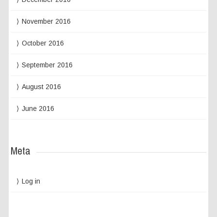
November 2016
October 2016
September 2016
August 2016
June 2016
Meta
Log in