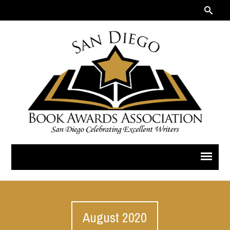
August 2020