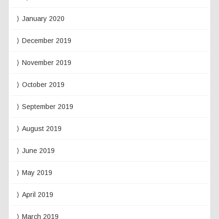
January 2020
December 2019
November 2019
October 2019
September 2019
August 2019
June 2019
May 2019
April 2019
March 2019