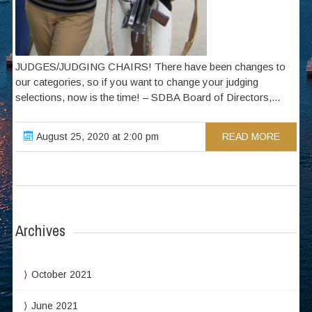
JUDGES/JUDGING CHAIRS! There have been changes to
our categories, so if you want to change your judging
selections, now is the time! – SDBA Board of Directors,...
August 25, 2020 at 2:00 pm
READ MORE
Archives
October 2021
June 2021