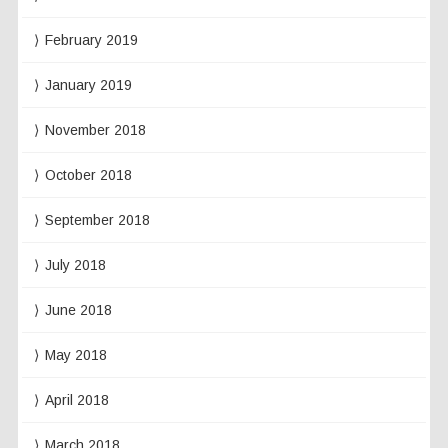
February 2019
January 2019
November 2018
October 2018
September 2018
July 2018
June 2018
May 2018
April 2018
March 2018