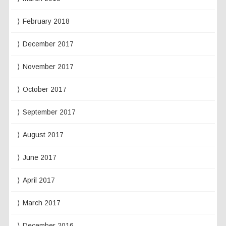
February 2018
December 2017
November 2017
October 2017
September 2017
August 2017
June 2017
April 2017
March 2017
December 2016