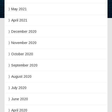
May 2021
April 2021
December 2020
November 2020
October 2020
September 2020
August 2020
July 2020
June 2020
April 2020