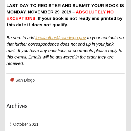
LAST DAY TO REGISTER AND SUBMIT YOUR BOOK IS
MONDAY
, NOVEMBER 29, 2019
–
ABSOLUTELY NO
EXCEPTIONS.
If your book is not ready and printed by
this date it does not qualify.
Be sure to add
localauthor@sandiego.gov
to your contacts so
that further correspondence does not end up in your junk
mail. If you have any questions or comments please reply to
this e-mail. Emails will be answered in the order they are
received.
San Diego
Archives
October 2021