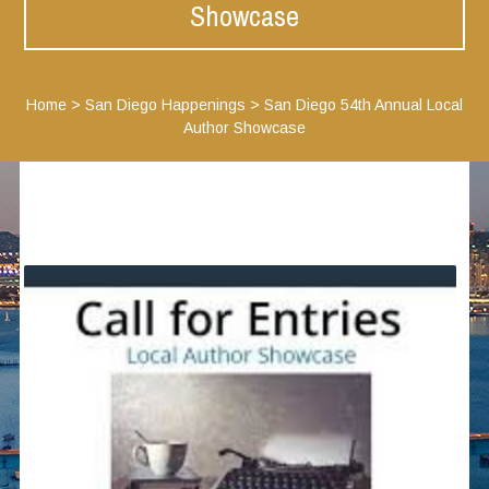
Showcase
Home
>
San Diego Happenings
>
San Diego 54th Annual Local
Author Showcase