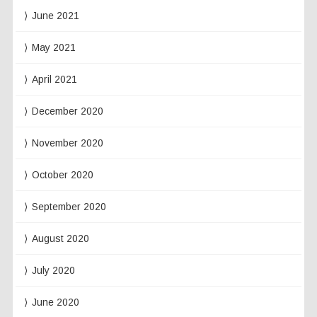
June 2021
May 2021
April 2021
December 2020
November 2020
October 2020
September 2020
August 2020
July 2020
June 2020