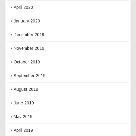
April 2020
January 2020
December 2019
November 2019
October 2019
September 2019
August 2019
June 2019
May 2019
April 2019