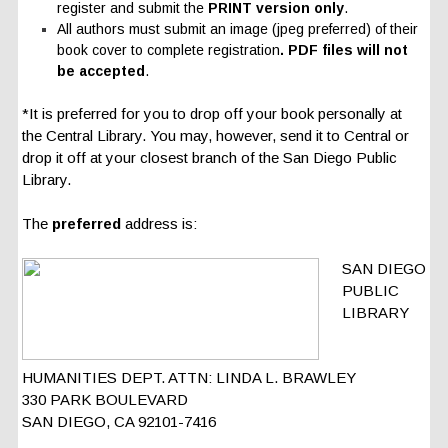
register and submit the
PRINT version only
.
All authors must submit an image (jpeg preferred) of their
book cover to complete registration
.
PDF files will not
be accepted
.
*It is preferred for you to drop off your book personally at
the Central Library. You may, however, send it to Central or
drop it off at your closest branch of the San Diego Public
Library.
The
preferred
address is:
SAN DIEGO
PUBLIC
LIBRARY
HUMANITIES DEPT. ATTN: LINDA L. BRAWLEY
330 PARK BOULEVARD
SAN DIEGO, CA 92101-7416