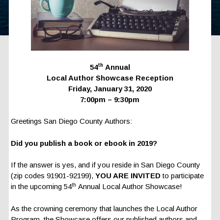
th
54
Annual
Local Author Showcase Reception
Friday, January 31, 2020
7:00pm – 9:30pm
Greetings San Diego County Authors:
Did you publish a book or ebook in 2019?
If the answer is yes, and if you reside in San Diego County
(zip codes 91901-92199),
YOU ARE INVITED
to participate
th
in the upcoming 54
Annual Local Author Showcase!
As the crowning ceremony that launches the Local Author
Program, the Showcase offers our published authors and