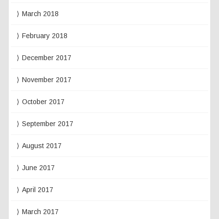
March 2018
February 2018
December 2017
November 2017
October 2017
September 2017
August 2017
June 2017
April 2017
March 2017