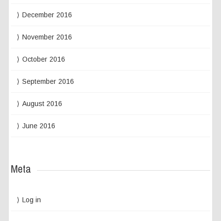
December 2016
November 2016
October 2016
September 2016
August 2016
June 2016
Meta
Log in