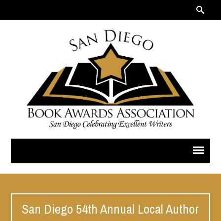
San Diego 54th Annual Local Author