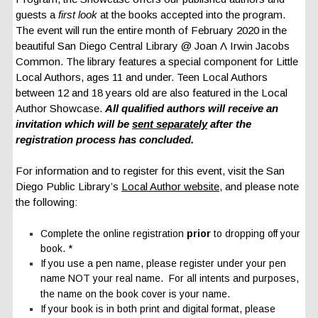
guests a
first look
at the books accepted into the program.
The event will run the entire month of February 2020 in the
beautiful San Diego Central Library @ Joan Λ Irwin Jacobs
Common. The library features a special component for Little
Local Authors, ages 11 and under. Teen Local Authors
between 12 and 18 years old are also featured in the Local
Author Showcase.
All qualified authors will receive an
invitation which will be
sent separately
after the
registrat
ion process has concluded.
For information and to register for this event, visit the San
Diego Public Library’s
Local Author website
, and please note
the following:
Complete the online registration
prior
to dropping off your
book. *
If you use a pen name, please register under your pen
name NOT your real name. For all intents and purposes,
the name on the book cover is your name.
If your book is in both print and digital format, please