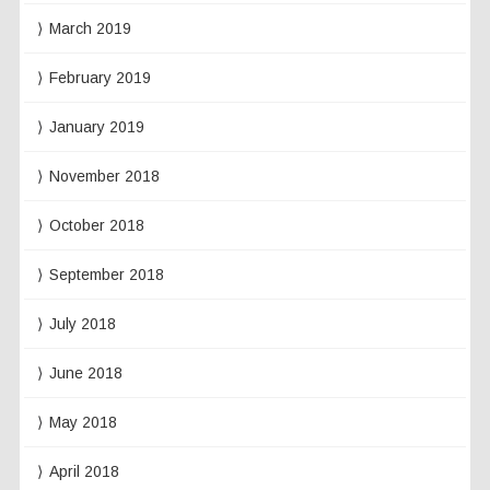
March 2019
February 2019
January 2019
November 2018
October 2018
September 2018
July 2018
June 2018
May 2018
April 2018