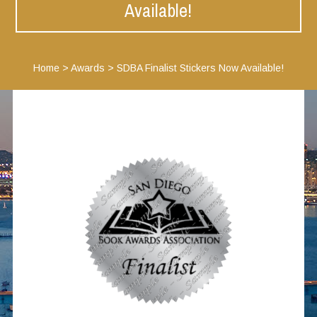
Available!
Home
>
Awards
>
SDBA Finalist Stickers Now Available!