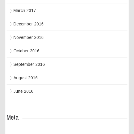
March 2017
December 2016
November 2016
October 2016
September 2016
August 2016
June 2016
Meta