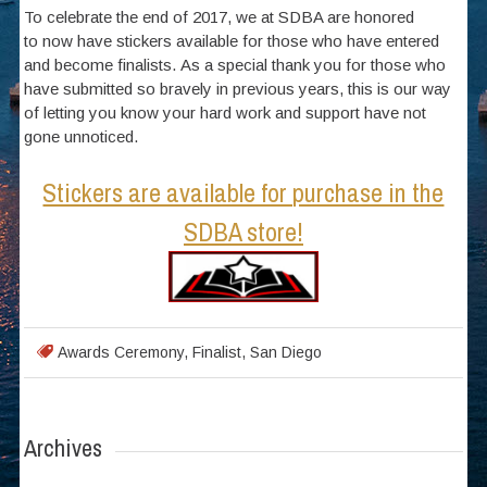
To celebrate the end of 2017, we at SDBA are honored
to now have stickers available for those who have entered
and become finalists. As a special thank you for those who
have submitted so bravely in previous years, this is our way
of letting you know your hard work and support have not
gone unnoticed.
Stickers are available for purchase in the
SDBA store!
Awards Ceremony
,
Finalist
,
San Diego
Archives