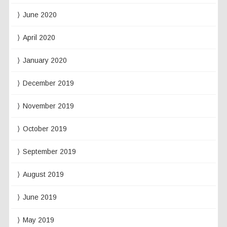
June 2020
April 2020
January 2020
December 2019
November 2019
October 2019
September 2019
August 2019
June 2019
May 2019