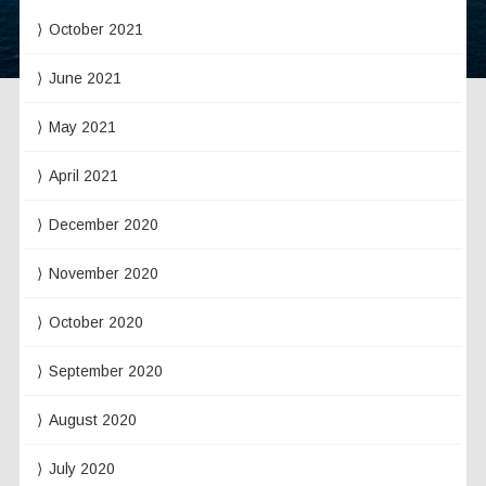
October 2021
June 2021
May 2021
April 2021
December 2020
November 2020
October 2020
September 2020
August 2020
July 2020