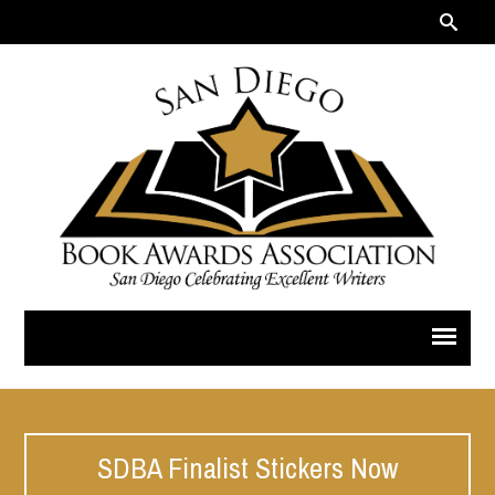
SDBA Finalist Stickers Now