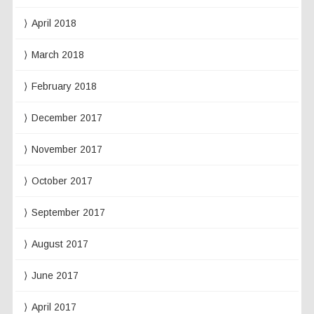
April 2018
March 2018
February 2018
December 2017
November 2017
October 2017
September 2017
August 2017
June 2017
April 2017