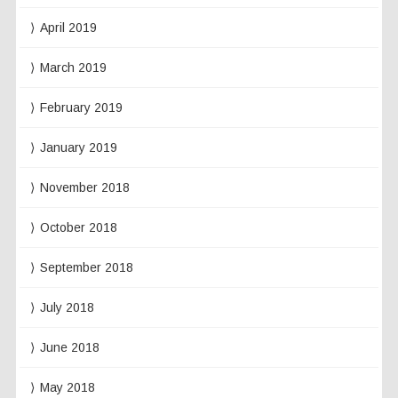
April 2019
March 2019
February 2019
January 2019
November 2018
October 2018
September 2018
July 2018
June 2018
May 2018